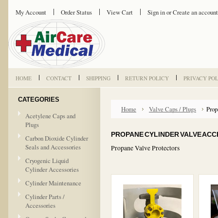
My Account
Order Status
View Cart
Sign in
or
Create an account
HOME
CONTACT
SHIPPING
RETURN POLICY
PRIVACY PO
CATEGORIES
Home
Valve Caps / Plugs
Prop
Acetylene Caps and
Plugs
PROPANE CYLINDER VALVE ACC
Carbon Dioxide Cylinder
Seals and Accessories
Propane Valve Protectors
Cryogenic Liquid
Cylinder Accessories
Cylinder Maintenance
Cylinder Parts /
Accessories