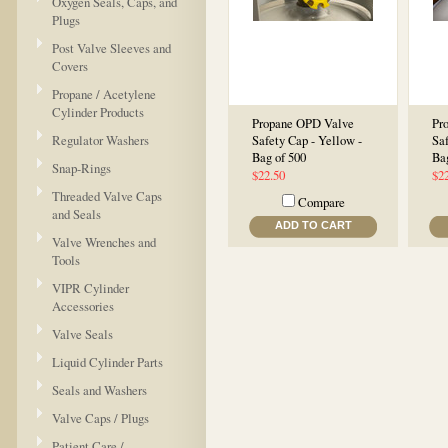
Oxygen Seals, Caps, and
Plugs
Post Valve Sleeves and
Covers
Propane / Acetylene
Cylinder Products
Propane OPD Valve
Pr
Regulator Washers
Safety Cap - Yellow -
Saf
Bag of 500
Ba
Snap-Rings
$22.50
$2
Threaded Valve Caps
Compare
and Seals
ADD TO CART
Valve Wrenches and
Tools
VIPR Cylinder
Accessories
Valve Seals
Liquid Cylinder Parts
Seals and Washers
Valve Caps / Plugs
Patient Care /