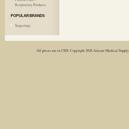
Respiratory Products
POPULAR BRANDS
Snap-rings
All prices are in
USD
. Copyright 2026 Aircare Medical Suppl