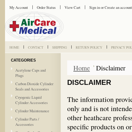
My Account
Order Status
View Cart
Sign in
or
Create an account
HOME
CONTACT
SHIPPING
RETURN POLICY
PRIVACY PO
CATEGORIES
Home
Disclaimer
Acetylene Caps and
Plugs
DISCLAIMER
Carbon Dioxide Cylinder
Seals and Accessories
The information provid
Cryogenic Liquid
Cylinder Accessories
only and is not intende
Cylinder Maintenance
other heathcare profes
Cylinder Parts /
Accessories
specific products on or