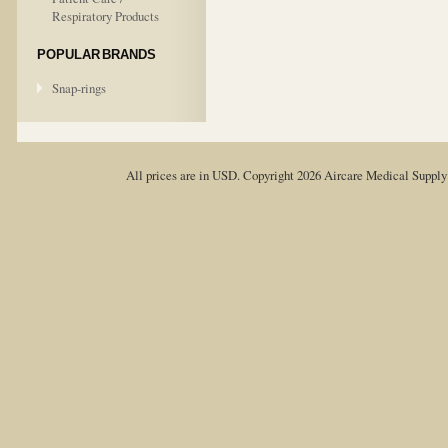
Respiratory Products
POPULAR BRANDS
Snap-rings
All prices are in
USD
. Copyright 2026 Aircare Medical Suppl