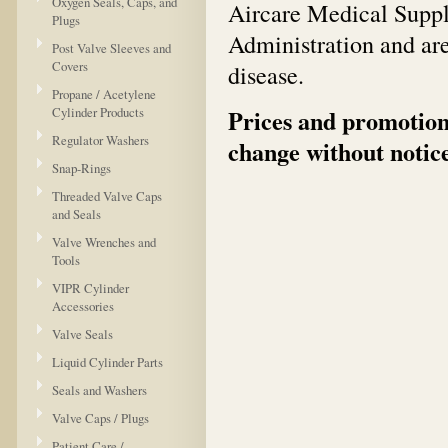
Oxygen Seals, Caps, and
Aircare Medical Suppl
Plugs
Administration and are
Post Valve Sleeves and
Covers
disease.
Propane / Acetylene
Cylinder Products
Prices and promotions
Regulator Washers
change without notice
Snap-Rings
Threaded Valve Caps
and Seals
Valve Wrenches and
Tools
VIPR Cylinder
Accessories
Valve Seals
Liquid Cylinder Parts
Seals and Washers
Valve Caps / Plugs
Patient Care /