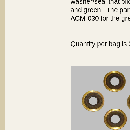
washer/seal that pilo
and green. The part
ACM-030 for the gre
Quantity per bag is