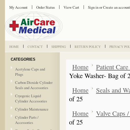
My Account
Order Status
View Cart
Sign in
or
Create an account
HOME
CONTACT
SHIPPING
RETURN POLICY
PRIVACY PO
CATEGORIES
Home
Patient Care
Acetylene Caps and
Yoke Washer- Bag of 
Plugs
Carbon Dioxide Cylinder
Seals and Accessories
Home
Seals and W
Cryogenic Liquid
of 25
Cylinder Accessories
Cylinder Maintenance
Home
Valve Caps /
Cylinder Parts /
of 25
Accessories