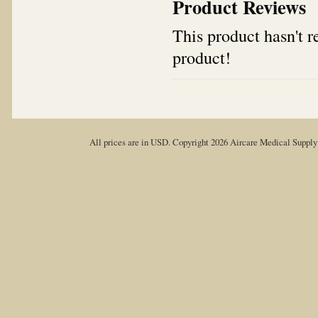
Product Reviews
This product hasn't re
product!
All prices are in
USD
. Copyright 2026 Aircare Medical Suppl