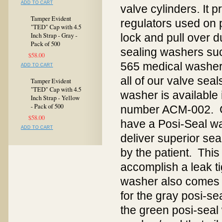
ADD TO CART
valve cylinders. It 
Tamper Evident
regulators used on 
"TED" Cap with 4.5
Inch Strap - Gray -
lock and pull over d
Pack of 500
sealing washers su
$58.00
565 medical washer i
ADD TO CART
all of our valve sea
Tamper Evident
"TED" Cap with 4.5
washer is available 
Inch Strap - Yellow
- Pack of 500
number ACM-002. G
$58.00
have a Posi-Seal w
ADD TO CART
deliver superior se
by the patient. This
accomplish a leak t
washer also comes 
for the gray posi-s
the green posi-sea