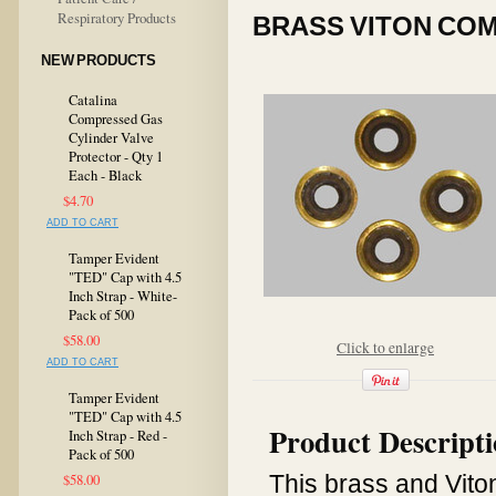
Respiratory Products
BRASS VITON COM
NEW PRODUCTS
Catalina
Compressed Gas
Cylinder Valve
Protector - Qty 1
Each - Black
$4.70
ADD TO CART
Tamper Evident
"TED" Cap with 4.5
Inch Strap - White-
Pack of 500
$58.00
Click to enlarge
ADD TO CART
Tamper Evident
"TED" Cap with 4.5
Product Descript
Inch Strap - Red -
Pack of 500
This brass and Viton
$58.00