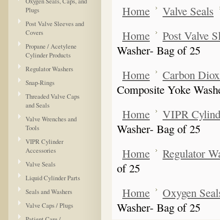
Oxygen Seals, Caps, and
Home
Valve Seals
Plugs
Post Valve Sleeves and
Covers
Home
Post Valve S
Propane / Acetylene
Washer- Bag of 25
Cylinder Products
Regulator Washers
Home
Carbon Dioxi
Snap-Rings
Composite Yoke Washe
Threaded Valve Caps
and Seals
Home
VIPR Cylind
Valve Wrenches and
Washer- Bag of 25
Tools
VIPR Cylinder
Accessories
Home
Regulator W
Valve Seals
of 25
Liquid Cylinder Parts
Home
Oxygen Seals
Seals and Washers
Washer- Bag of 25
Valve Caps / Plugs
Patient Care /