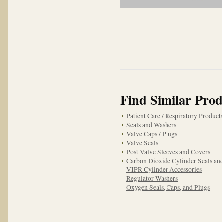
Find Similar Prod
Patient Care / Respiratory Product
Seals and Washers
Valve Caps / Plugs
Valve Seals
Post Valve Sleeves and Covers
Carbon Dioxide Cylinder Seals an
VIPR Cylinder Accessories
Regulator Washers
Oxygen Seals, Caps, and Plugs